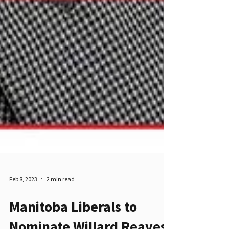
Feb 8, 2023
2 min read
Manitoba Liberals to