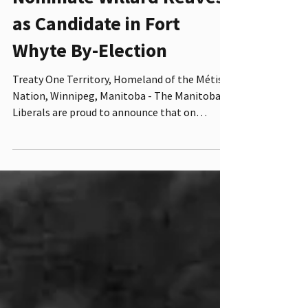
Nominate Willard Reaves
as Candidate in Fort
Whyte By-Election
Treaty One Territory, Homeland of the Métis
Nation, Winnipeg, Manitoba - The Manitoba
Liberals are proud to announce that on
November 5,...