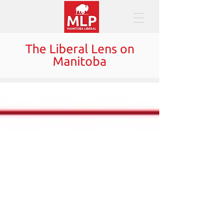
The Liberal Lens on
Manitoba