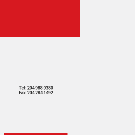
Tel: 204.988.9380
Fax: 204.284.1492