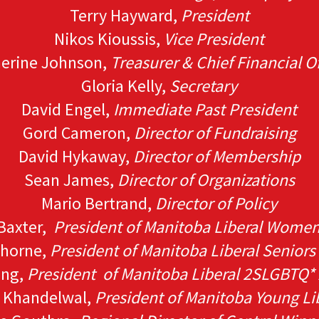
Terry Hayward,
President
Nikos Kioussis,
Vice President
erine Johnson,
Treasurer & Chief Financial Of
Gloria Kelly,
Secretary
David Engel,
Immediate Past President
Gord Cameron,
Director of Fundraising
David Hykaway,
Director of Membership
Sean James,
Director of Organizations
Mario Bertrand,
Director of Policy
Baxter,
President of Manitoba Liberal Women
thorne,
President of Manitoba Liberal Seniors
ong,
President of Manitoba Liberal 2SLGBTQ* 
n Khandelwal,
President of Manitoba Young Li