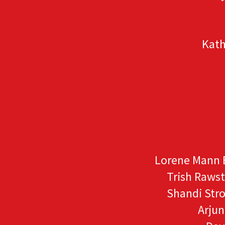
Kath
Lorene Mann 
Trish Raws
Shandi Str
Arju