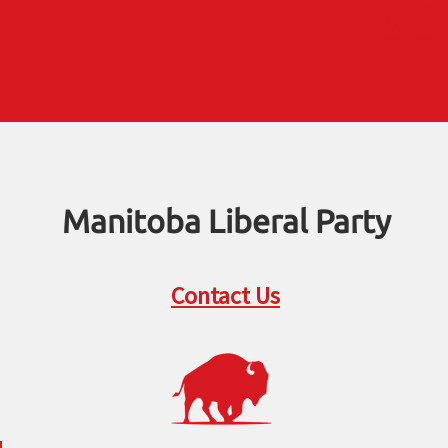
Manitoba Liberal Party
Contact Us