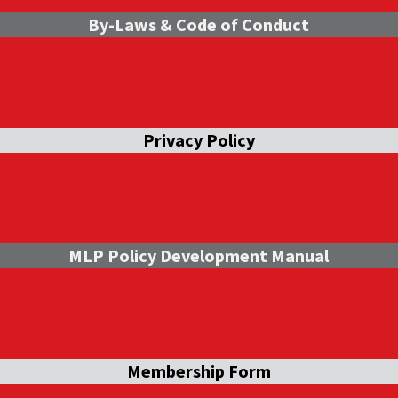
By-Laws & Code of Conduct
Privacy Policy
MLP Policy Development Manual
Membership Form