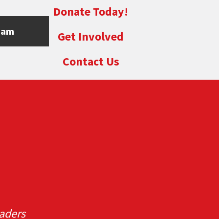
Donate Today!
eam
Get Involved
Contact Us
aders