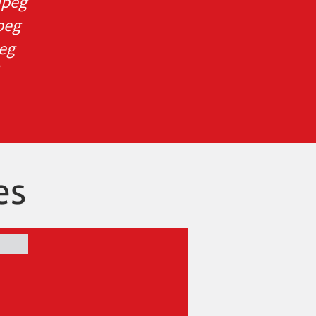
ipeg
peg
peg
es