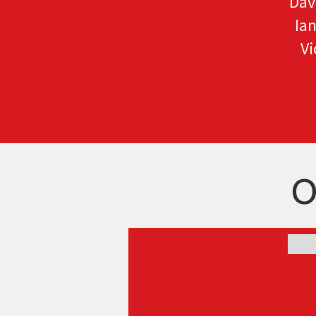
Dav
Ia
Vi
O