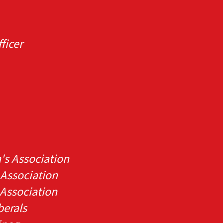
ficer
's Association
 Association
Association
berals