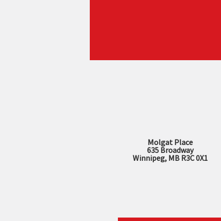
Molgat Place
635 Broadway
Winnipeg, MB R3C 0X1