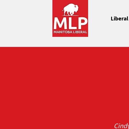
Liberal
Cind