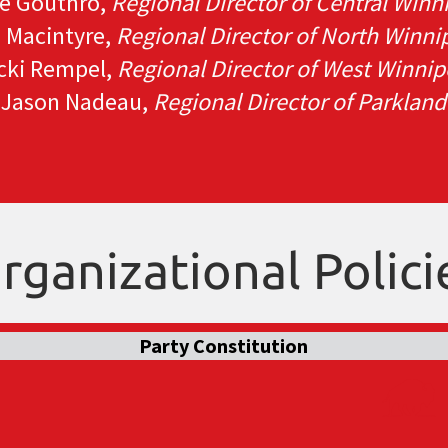
e Gouthro,
Regional Director of Central Winn
n Macintyre,
Regional Director of North Winni
cki Rempel,
Regional Director of West Winni
Jason Nadeau,
Regional Director of Parkland
rganizational Polici
Party Constitution