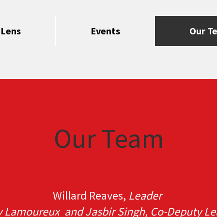
 Lens
Events
Our T
Our Team
Willard Reaves,
Leader
y Lamoureux and Jasbir Singh, Co-Deputy Le