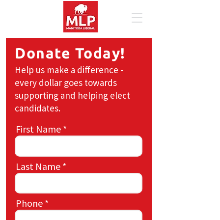
Donate Today!
Help us make a difference -
every dollar goes towards
supporting and helping elect
candidates.
First Name
Last Name
Phone