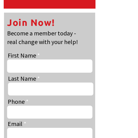
Join Now!
Become a member today -
real change with your help!
First Name
Last Name
Phone
Email