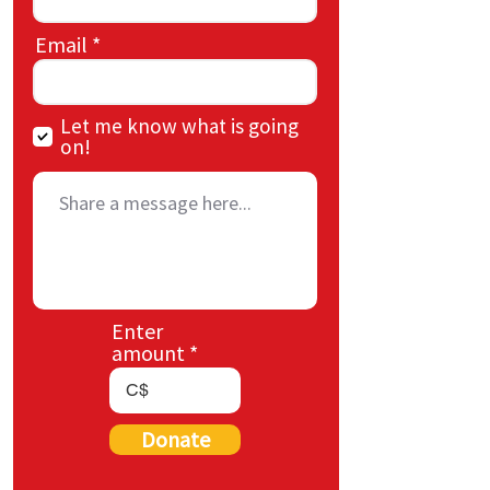
Email
Let me know what is going
on!
Enter
amount
C$
Donate