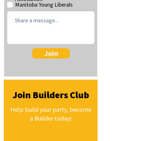
Manitoba Young Liberals
Join
Join Builders Club
Help build your party, become
a Builder today!