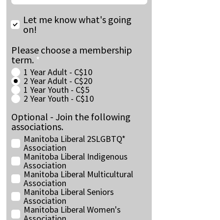
Let me know what's going
on!
Please choose a membership
term.
*
1 Year Adult - C$10
2 Year Adult - C$20
1 Year Youth - C$5
2 Year Youth - C$10
Optional - Join the following
associations.
Manitoba Liberal 2SLGBTQ*
Association
Manitoba Liberal Indigenous
Association
Manitoba Liberal Multicultural
Association
Manitoba Liberal Seniors
Association
Manitoba Liberal Women's
Association