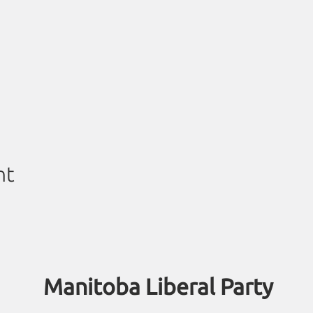
nt
Manitoba Liberal Party