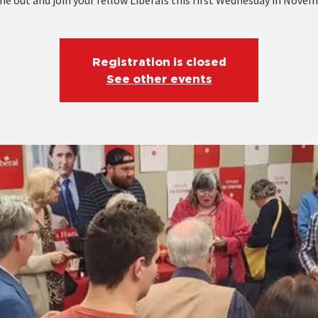
e out and join your fellow Liberals this first Wednesday in Novem
Registration is closed
See other events