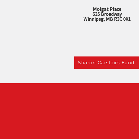
Molgat Place
635 Broadway
Winnipeg, MB R3C 0X1
Sharon Carstairs Fund