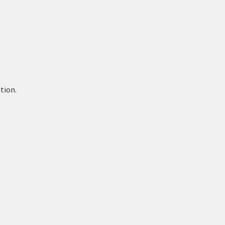
tion.