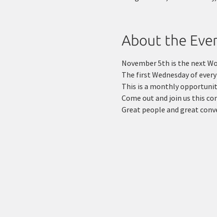
About the Eve
November 5th is the next W
The first Wednesday of ever
This is a monthly opportunity
Come out and join us this c
Great people and great conv