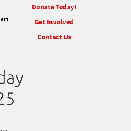
Donate Today!
eam
Get Involved
Contact Us
day
25