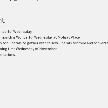
nt
onderful Wednesday.
y month is Wonderful Wednesday at Molgat Place.
 for Liberals to gather with fellow Liberals for food and conversa
oming first Wednesday of November.
ersations.