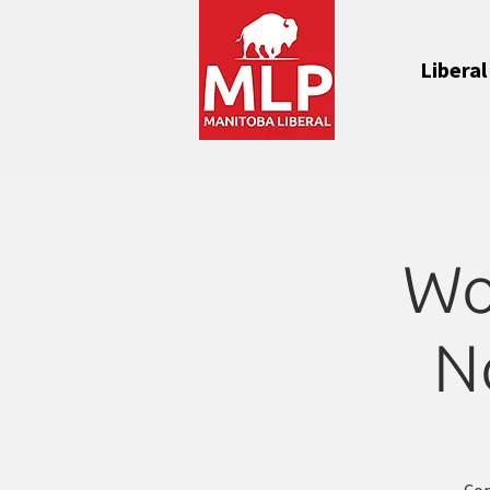
Liberal
Wo
N