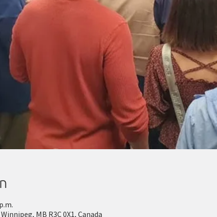
on
 p.m.
 Winnipeg, MB R3C 0X1, Canada