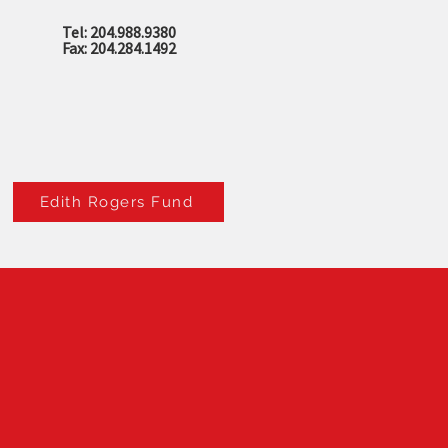
Tel: 204.988.9380
Fax: 204.284.1492
Edith Rogers Fund