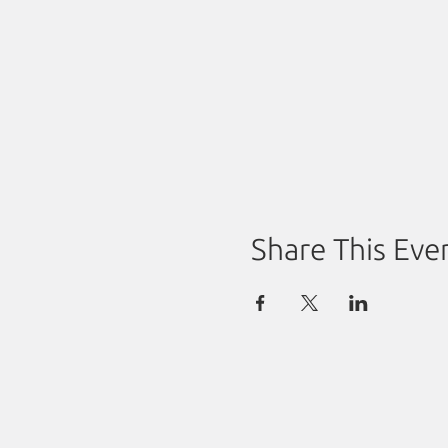
Share This Eve