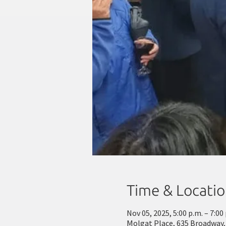
Time & Locati
Nov 05, 2025, 5:00 p.m. – 7:00
Molgat Place, 635 Broadway,