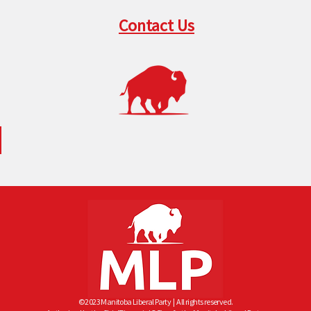
Contact Us
© 2023 Manitoba Liberal Party
| All rights reserved.