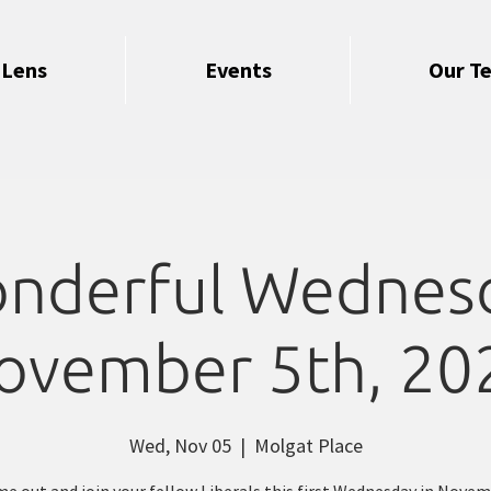
 Lens
Events
Our T
nderful Wednes
ovember 5th, 20
Wed, Nov 05
  |  
Molgat Place