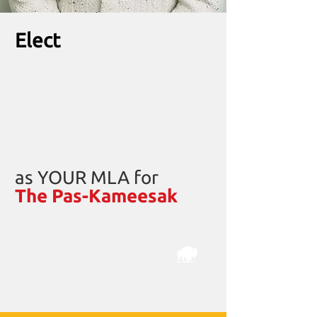
Elect
DAN
QUESNEL
as YOUR MLA for
The Pas-Kameesak
Manitoba Liberals
Real
change