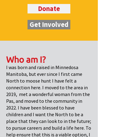
Donate
Get Involved
Who am I?
I was born and raised in Minnedosa
Manitoba, but ever since I first came
North to moose hunt I have felt a
connection here. I moved to the area in
2019, met a wonderful woman from the
Pas, and moved to the community in
2022. I have been blessed to have
children and I want the North to be a
place that they can look to in the future;
to pursue careers and build a life here. To
help ensure that this is a viable option, I