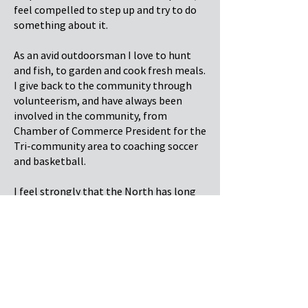
feel compelled to step up and try to do
something about it.
As an avid outdoorsman I love to hunt
and fish, to garden and cook fresh meals.
I give back to the community through
volunteerism, and have always been
involved in the community, from
Chamber of Commerce President for the
Tri-community area to coaching soccer
and basketball.
I feel strongly that the North has long
been underserved by our Provincial
government, and feel that with my
passion and background I can make a
tangible difference in a positive way for
all people of the North.
There is an amazing opportunity before
us to unify our voices in the North and to