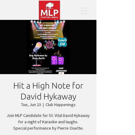
Hit a High Note for
David Hykaway
Tue, Jun 23
  |  
Club Happenings
Join MLP Candidate for St. Vital David Hykaway
for a night of Karaoke and laughs.
Special performance by Pierre Ouette.