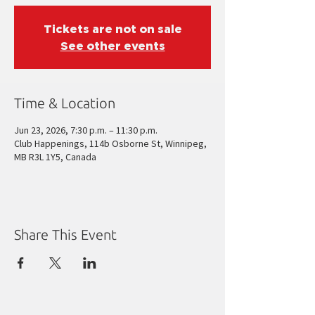
Tickets are not on sale
See other events
Time & Location
Jun 23, 2026, 7:30 p.m. – 11:30 p.m.
Club Happenings, 114b Osborne St, Winnipeg,
MB R3L 1Y5, Canada
Share This Event