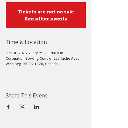
Tickets are not on sale
See other events
Time & Location
Jun 01, 2026, 7:00 p.m. – 11:00 p.m.
Coronation Bowling Centre, 255 Tache Ave,
Winnipeg, MB R2H 1Z8, Canada
Share This Event