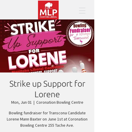
Strike up Support for
Lorene
Mon, Jun 01
  |  
Coronation Bowling Centre
Bowling fundraiser for Transcona Candidate
Lorene Mann Baxter on June 1st at Coronation
Bowling Centre 255 Tache Ave.