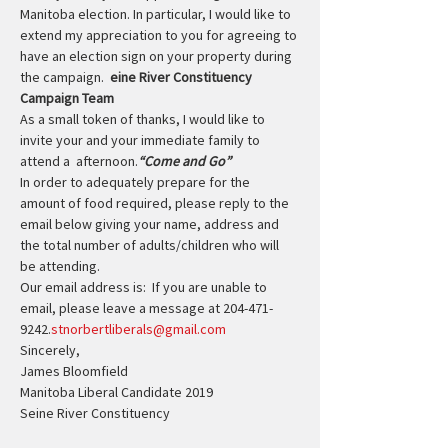
Manitoba election. In particular, I would like to 
extend my appreciation to you for agreeing to 
have an election sign on your property during 
the campaign.  
eine River Constituency 
Campaign Team
As a small token of thanks, I would like to 
invite your and your immediate family to 
attend a 
 afternoon.
“Come and Go”
In order to adequately prepare for the 
amount of food required, please reply to the 
email below giving your name, address and 
the total number of adults/children who will 
be attending.
Our email address is: 
 If you are unable to 
email, please leave a message at 204-471-
9242.
stnorbertliberals@gmail.com
Sincerely,
James Bloomfield
Manitoba Liberal Candidate 2019
Seine River Constituency