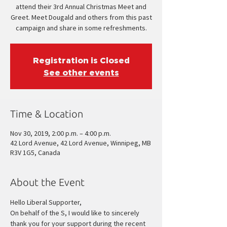
attend their 3rd Annual Christmas Meet and
Greet. Meet Dougald and others from this past
campaign and share in some refreshments.
Registration is Closed
See other events
Time & Location
Nov 30, 2019, 2:00 p.m. – 4:00 p.m.
42 Lord Avenue, 42 Lord Avenue, Winnipeg, MB
R3V 1G5, Canada
About the Event
Hello Liberal Supporter,
On behalf of the S
, I would like to sincerely 
thank you for your support during the recent 