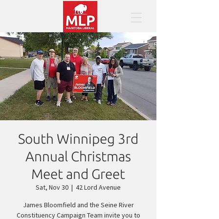
South Winnipeg 3rd
Annual Christmas
Meet and Greet
Sat, Nov 30
  |  
42 Lord Avenue
James Bloomfield and the Seine River
Constituency Campaign Team invite you to