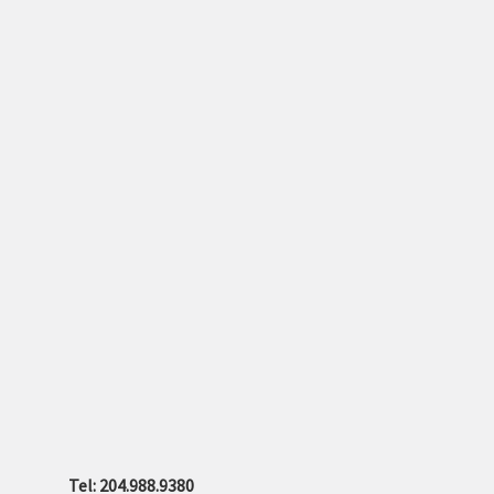
Tel: 204.988.9380