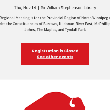
Thu, Nov 14
  |  
Sir William Stephenson Library
Regional Meeting is for the Provincial Region of North Winnipeg
des the Constituencies of Burrows, Kildonan-River East, McPhillip
Johns, The Maples, and Tyndall Park
Registration is Closed
See other events