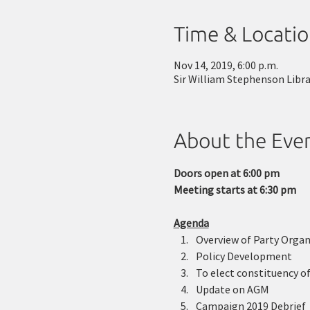
Time & Locati
Nov 14, 2019, 6:00 p.m.
Sir William Stephenson Libr
About the Eve
Doors open at 6:00 pm
Meeting starts at 6:30 pm
Agenda
Overview of Party Organ
Policy Development 
To elect constituency of
Update on AGM 
Campaign 2019 Debrief