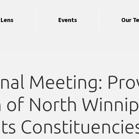
 Lens
Events
Our T
nal Meeting: Prov
 of North Winni
its Constituencie