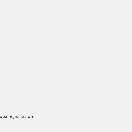
oba registration 