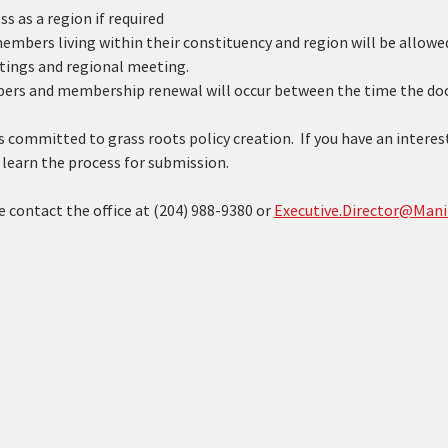
s as a region if required
mbers living within their constituency and region will be allowed 
tings and regional meeting.
ers and membership renewal will occur between the time the door
 committed to grass roots policy creation.  If you have an interest
learn the process for submission. 
 contact the office at (204) 988-9380 or 
Executive.Director@Mani