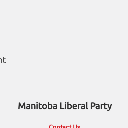
nt
Manitoba Liberal Party
Contact Us