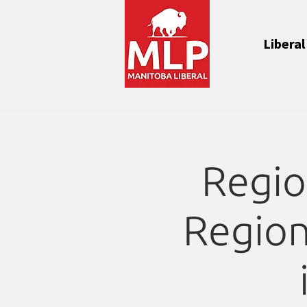
Liberal
Regio
Region