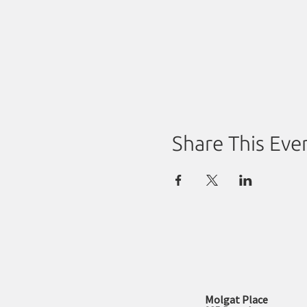
Share This Eve
Molgat Place