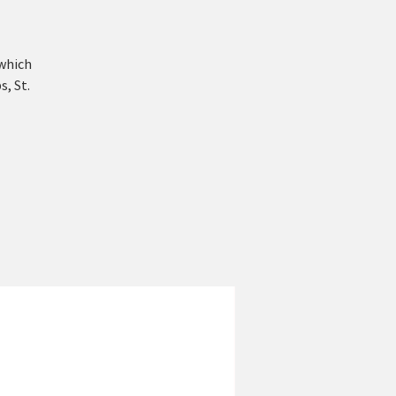
 which
s, St.