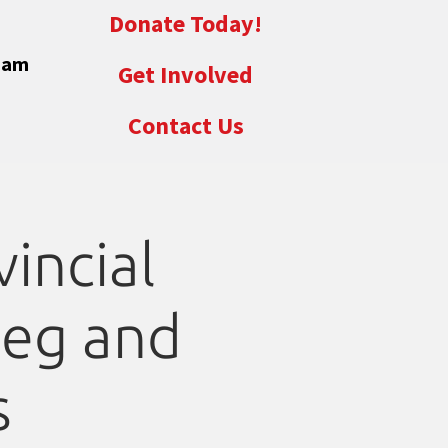
Donate Today!
eam
Get Involved
Contact Us
incial
peg and
s