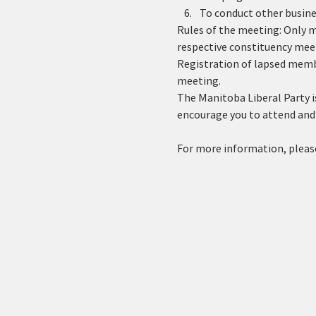
To conduct other busines
Rules of the meeting: Only me
respective constituency mee
Registration of lapsed memb
meeting. 
The Manitoba Liberal Party is
encourage you to attend and 
For more information, please