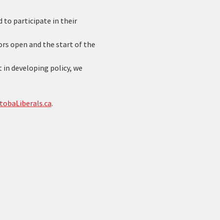
to participate in their 
s open and the start of the 
 in developing policy, we 
tobaLiberals.ca
. 