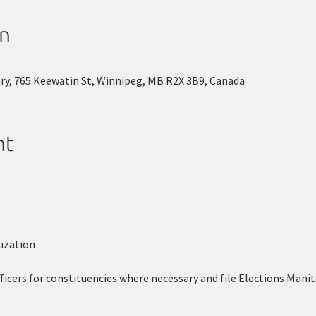
on
ary, 765 Keewatin St, Winnipeg, MB R2X 3B9, Canada
nt
ization
ficers for constituencies where necessary and file Elections Manit