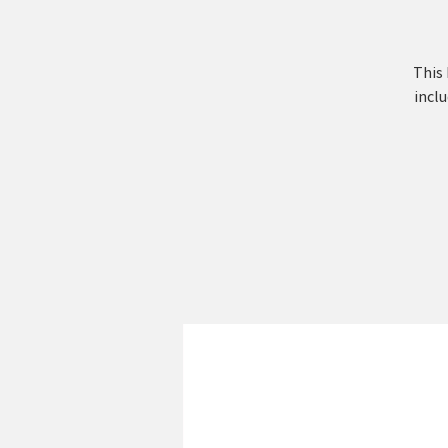
This 
inclu