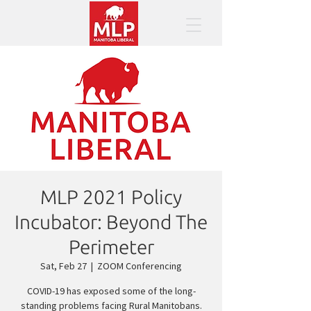
MLP 2021 Policy
Incubator: Beyond The
Perimeter
Sat, Feb 27
  |  
ZOOM Conferencing
COVID-19 has exposed some of the long-
standing problems facing Rural Manitobans.