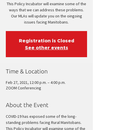
This Policy Incubator will examine some of the
ways that we can address these problems.
Our MLAs will update you on the oingoing
issues facing Manitobans.
Registration is Closed
See other events
Time & Location
Feb 27, 2021, 12:00 p.m. – 4:00 p.m.
ZOOM Conferencing
About the Event
COVID-19 has exposed some of the long-
standing problems facing Rural Manitobans.
This Policy Incubator will examine some of the 