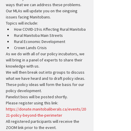
ways that we can address these problems.
Our MLAs will update you on the oingoing 
issues facing Manitobans.
Topics will include:
How COVID-19 is Affecting Rural Manitoba
Rural Manitoba Main Streets
Rural Economic Development
Crown Lands Crisis
As we do with all of our policy incubators, we 
will bring in a panel of experts to share their 
knowledge with us.
We will then break out into groups to discuss 
what we have heard and to draft policy ideas.
These policy ideas will form the basis for our 
policy development.
Panelist bios will be posted shortly.
Please register using this link:
https://donate.manitobaliberals.ca/events/20
21-policy-beyond-the-perimeter
All registered participants will receive the 
ZOOM link prior to the event.