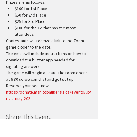
Prizes are as follows:
$100 for 1st Place
$50 for 2nd Place
$25 for 3rd Place
$100 for the CA that has the most 
attendees
Contestants will receive a link to the Zoom 
game closer to the date.
The email will include instructions on how to 
download the buzzer app needed for 
signalling answers.
The game will begin at 7:00.  The room opens 
at 6:30 so we can chat and get set up.
Reserve your seat now:
https://donate.manitobaliberals.ca/events/libt
rivia-may-2021
Share This Event