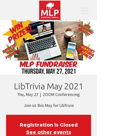
LibTrivia May 2021
Thu, May 27
  |  
ZOOM Conferencing
Join us this May for LibTrivia
Registration is Closed
See other events