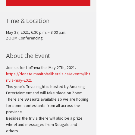
Time & Location
May 27, 2021, 6:30 p.m. – 8:00 p.m.
ZOOM Conferencing
About the Event
Join us for LibTrivia this May 27th, 2021.
https://donate.manitobaliberals.ca/events/libt
rivia-may-2021
This year's Trivia night is hosted by Amazing 
Entertainment and will take place on Zoom. 
There are 99 seats available so we are hoping 
for some contestants from all across the 
province.
Besides the trivia there will also be a prize 
wheel and messages from Dougald and 
others.