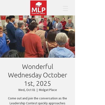
Wonderful
Wednesday October
1st, 2025
Wed, Oct 01
  |  
Molgat Place
Come out and join the conversation as the
Leadership Contest quickly approaches