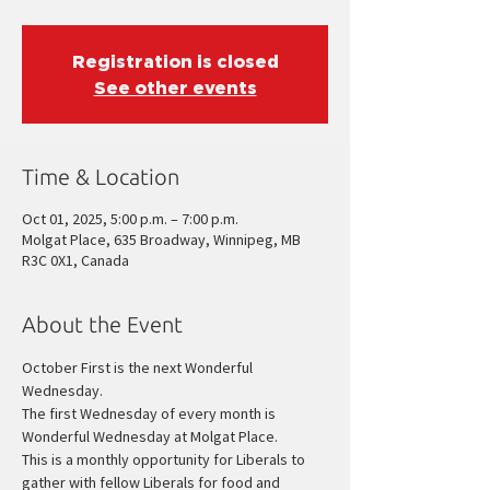
Registration is closed
See other events
Time & Location
Oct 01, 2025, 5:00 p.m. – 7:00 p.m.
Molgat Place, 635 Broadway, Winnipeg, MB
R3C 0X1, Canada
About the Event
October First is the next Wonderful 
Wednesday.
The first Wednesday of every month is 
Wonderful Wednesday at Molgat Place.
This is a monthly opportunity for Liberals to 
gather with fellow Liberals for food and 