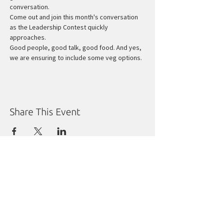
conversation.
Come out and join this month's conversation 
as the Leadership Contest quickly 
approaches.
Good people, good talk, good food. And yes, 
we are ensuring to include some veg options.
Share This Event
Manitoba Liberal Party
Molgat Place
635 Broadway
Winnipeg, MB R3C 0X1
Tel:
204.988.9380