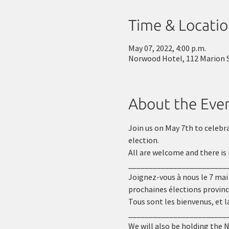
Time & Locati
May 07, 2022, 4:00 p.m.
Norwood Hotel, 112 Marion 
About the Eve
Join us on May 7th to celebr
election.
All are welcome and there is 
________________________
Joignez-vous à nous le 7 mai
prochaines élections provinc
Tous sont les bienvenus, et l
________________________
We will also be holding the 