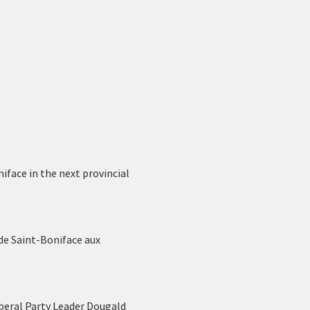
face in the next provincial 
de Saint-Boniface aux 
beral Party Leader Dougald 