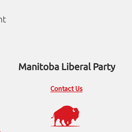
nt
Manitoba Liberal Party
Contact Us