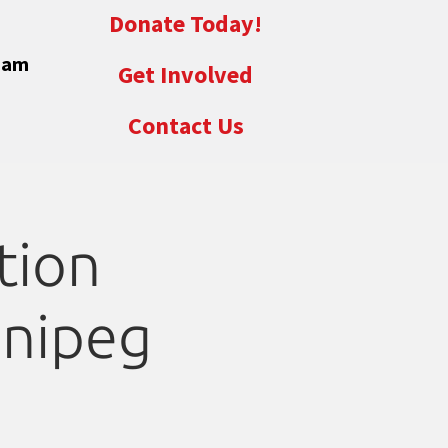
Donate Today!
eam
Get Involved
Contact Us
tion
nnipeg