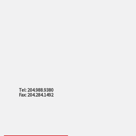
Tel: 204.988.9380
Fax: 204.284.1492