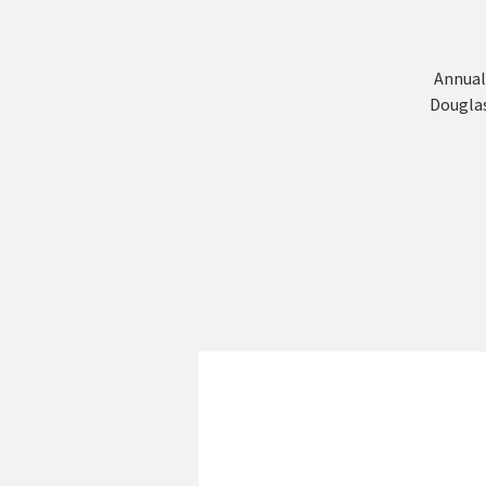
Annual
Douglas