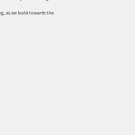
g, as we build towards the 