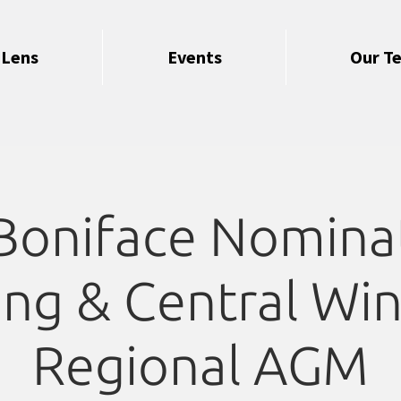
 Lens
Events
Our T
 Boniface Nomina
ng & Central Wi
Regional AGM