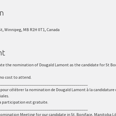
on
St, Winnipeg, MB R2H 0T1, Canada
nt
ate the nomination of Dougald Lamont as the candidate for St Boni
no cost to attend.
___________________________________________
 pour célébrer la nomination de Dougald Lamont à la candidature 
iales.
a participation est gratuite.
___________________________________________
Nomination Meeting for our candidate in St. Boniface, Manitoba Li