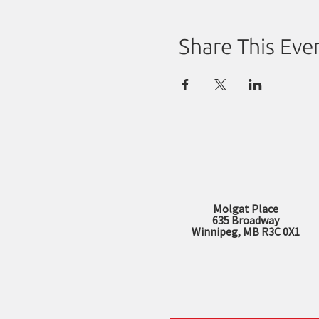
Share This Eve
Molgat Place
635 Broadway
Winnipeg, MB R3C 0X1