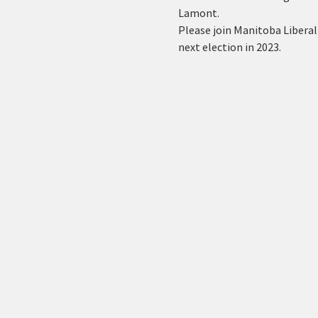
Lamont.
Please join Manitoba Liberal
next election in 2023.