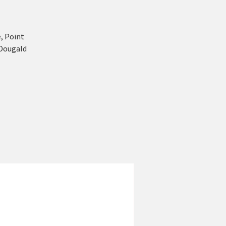
, Point
 Dougald