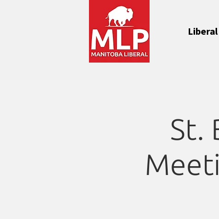
Liberal
St.
Meeti