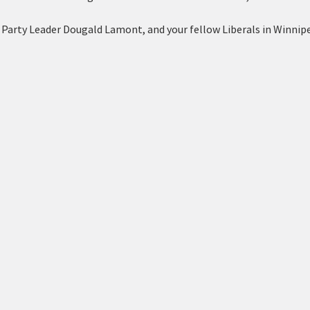
 Party Leader Dougald Lamont, and your fellow Liberals in Winnipe