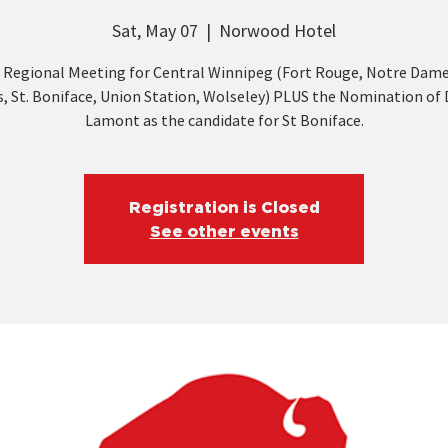
Sat, May 07
  |  
Norwood Hotel
 Regional Meeting for Central Winnipeg (Fort Rouge, Notre Dame
, St. Boniface, Union Station, Wolseley) PLUS the Nomination of
Lamont as the candidate for St Boniface.
Registration is Closed
See other events