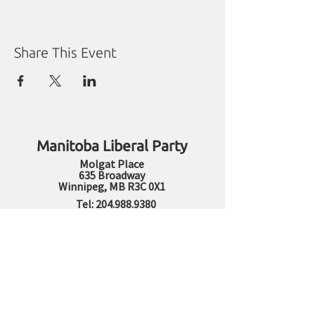
Share This Event
Manitoba Liberal Party
Molgat Place
635 Broadway
Winnipeg, MB R3C 0X1
Tel:
204.988.9380
Fax:
204.284.1492
Sharon Carstairs Fund