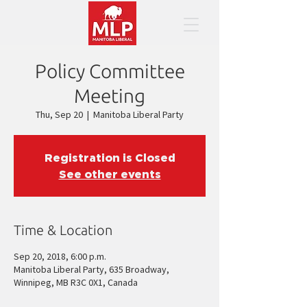
Policy Committee
Meeting
Thu, Sep 20
  |  
Manitoba Liberal Party
Registration is Closed
See other events
Time & Location
Sep 20, 2018, 6:00 p.m.
Manitoba Liberal Party, 635 Broadway,
Winnipeg, MB R3C 0X1, Canada