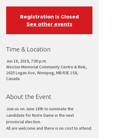
Registration is Closed
See other events
Time & Location
Jun 18, 2019, 7:00 p.m.
Weston Memorial Community Centre & Rink,
1625 Logan Ave, Winnipeg, MB R3E 1S8,
Canada
About the Event
Join us on June 18th to nominate the 
candidate for Notre Dame in the next 
All are welcome and there is no cost to attend.