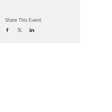
Share This Event
Manitoba Liberal Party
Molgat Place
635 Broadway
Winnipeg, MB R3C 0X1
Tel:
204.988.9380
Fax:
204.284.1492
Sharon Carstairs Fund