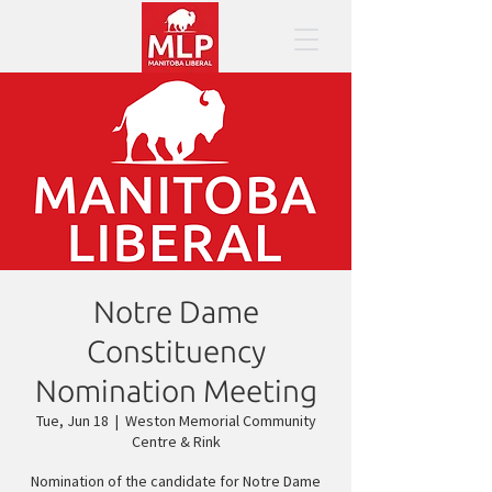
Notre Dame
Constituency
Nomination Meeting
Tue, Jun 18
  |  
Weston Memorial Community
Centre & Rink
Nomination of the candidate for Notre Dame