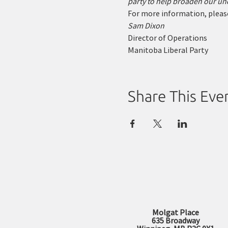
party to help broaden our und
For more information, please
Sam Dixon
Director of Operations
Manitoba Liberal Party
Share This Eve
Molgat Place
635 Broadway