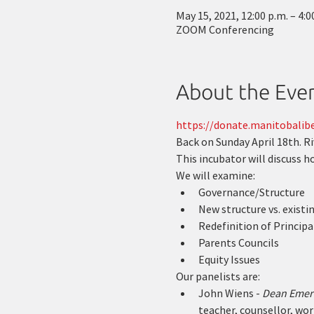
May 15, 2021, 12:00 p.m. – 4:0
ZOOM Conferencing
About the Eve
https://donate.manitobalibe
Back on Sunday April 18th. R
This incubator will discuss 
We will examine:
Governance/Structure
New structure vs. existi
Redefinition of Principal
Parents Councils
Equity Issues
Our panelists are:
John Wiens - 
Dean Emerit
teacher, counsellor, wor