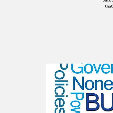
Back o
that