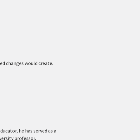
ed changes would create. 
educator, he has served as a 
ersity professor.