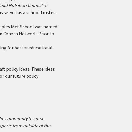
hild Nutrition Council of 
s served as a school trustee 
 Maples Met School was named 
on Canada Network. Prior to 
ing for better educational 
ft policy ideas. These ideas 
or our future policy 
 the community to come 
xperts from outside of the 