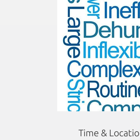
Time & Locati