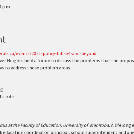
0 p.m.
nt
rals.ca/events/2021-policy-bill-64-and-beyond
iver Heights held a forum to discuss the problems that the propos
how to address those problem areas.
ng
's role
us at the Faculty of Education, University of  Manitoba.
 A lifelong 
k education coordinator, principal, school superintendent and univ