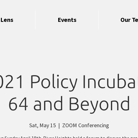
 Lens
Events
Our T
1 Policy Incubat
64 and Beyond
Sat, May 15
  |  
ZOOM Conferencing