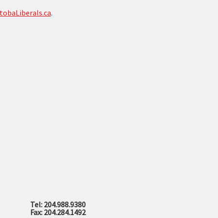
tobaLiberals.ca
.
Tel: 204.988.9380
Fax: 204.284.1492