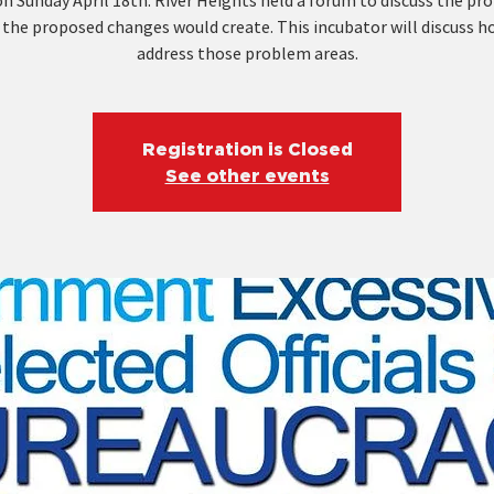
n Sunday April 18th. River Heights held a forum to discuss the p
 the proposed changes would create. This incubator will discuss h
address those problem areas.
Registration is Closed
See other events