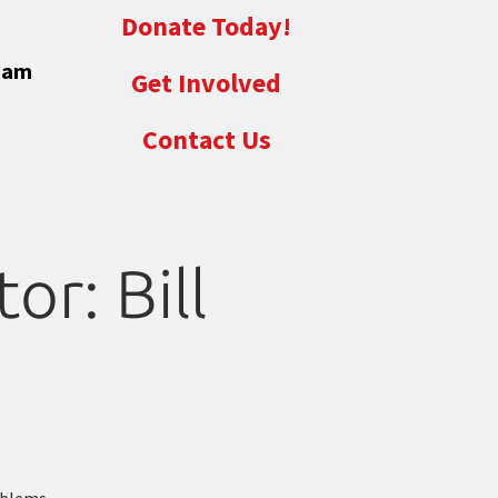
Donate Today!
eam
Get Involved
Contact Us
or: Bill