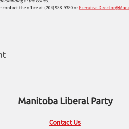
erstanding of the issues.
 contact the office at (204) 988-9380 or 
Executive.Director@Mani
nt
Manitoba Liberal Party
Contact Us