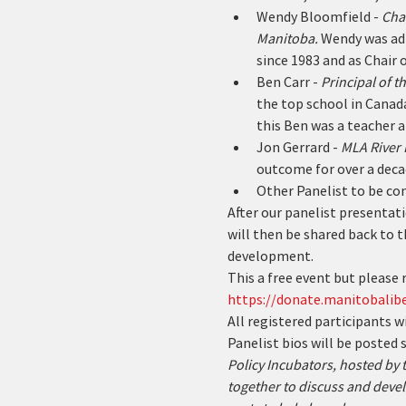
Wendy Bloomfield - 
Chai
Manitoba. 
Wendy was adm
since 1983 and as Chair 
Ben Carr - 
Principal of 
the top school in Canada
this Ben was a teacher a
Jon Gerrard - 
MLA River 
outcome for over a deca
Other Panelist to be co
After our panelist presentati
will then be shared back to t
development.
This a free event but please r
https://donate.manitobalibe
All registered participants w
Panelist bios will be posted s
Policy Incubators, hosted by
together to discuss and devel