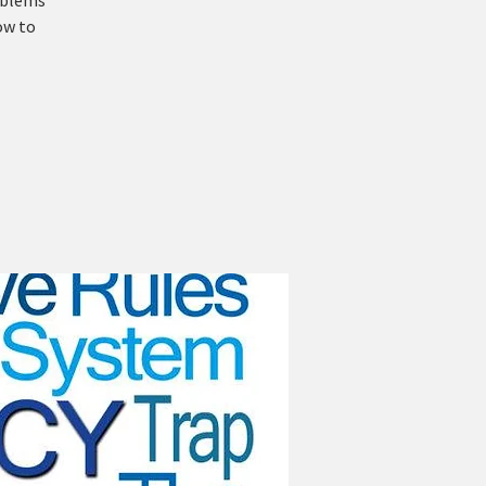
roblems
ow to