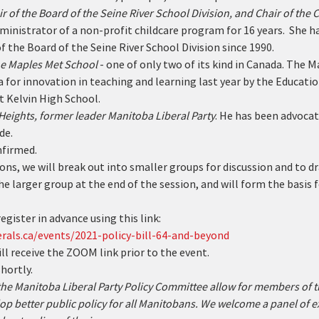
r of the Board of the Seine River School Division, and Chair of the C
inistrator of a non-profit childcare program for 16 years.  She ha
of the Board of the Seine River School Division since 1990.
the Maples Met School
 - one of only two of its kind in Canada. The
 for innovation in teaching and learning last year by the Educati
t Kelvin High School.
Heights, former leader Manitoba Liberal Party
. He has been advocat
de.
nfirmed.
ons, we will break out into smaller groups for discussion and to dra
he larger group at the end of the session, and will form the basis f
egister in advance using this link:
rals.ca/events/2021-policy-bill-64-and-beyond
ill receive the ZOOM link prior to the event.
hortly.
 the Manitoba Liberal Party Policy Committee allow for members of
op better public policy for all Manitobans. We welcome a panel of e