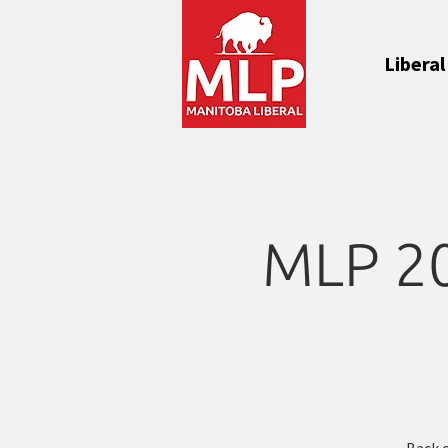
Liberal
MLP 202