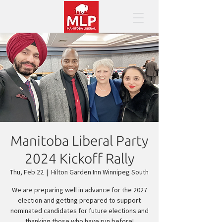
Manitoba Liberal Party
2024 Kickoff Rally
Thu, Feb 22
  |  
Hilton Garden Inn Winnipeg South
We are preparing well in advance for the 2027
election and getting prepared to support
nominated candidates for future elections and
thanking those who have run before!