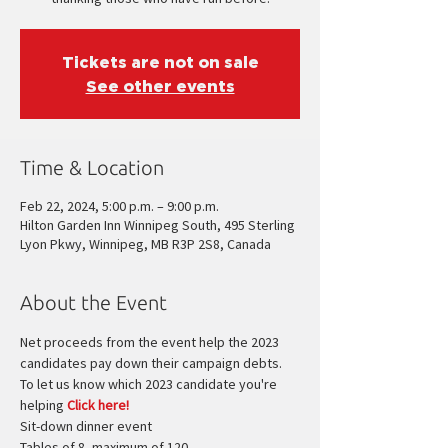
Tickets are not on sale
See other events
Time & Location
Feb 22, 2024, 5:00 p.m. – 9:00 p.m.
Hilton Garden Inn Winnipeg South, 495 Sterling
Lyon Pkwy, Winnipeg, MB R3P 2S8, Canada
About the Event
Net proceeds from the event help the 2023 
candidates pay down their campaign debts.
To let us know which 2023 candidate you're 
helping 
Click here!
Sit-down dinner event
Tables of 8, maximum of 120