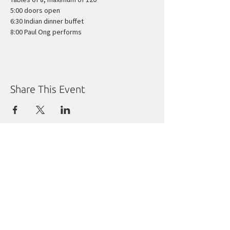
5:00 doors open
6:30 Indian dinner buffet
8:00 Paul Ong performs
Share This Event
Manitoba Liberal Party
Molgat Place
635 Broadway
Winnipeg, MB R3C 0X1
Tel:
204.988.9380
Fax:
204.284.1492