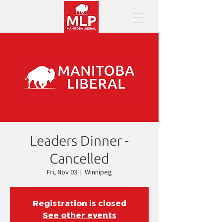
Leaders Dinner -
Cancelled
Fri, Nov 03
  |  
Winnipeg
Registration is closed
See other events