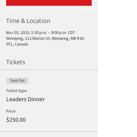
Time & Location
Nov 03, 2023, 5:30 p.m. – 9:00 p.m. CDT
Winnipeg, 112 Marion St, Winnipeg, MB R2H
0T1, Canada
Tickets
Sold Out
Ticket type
Leaders Dinner
Price
$250.00