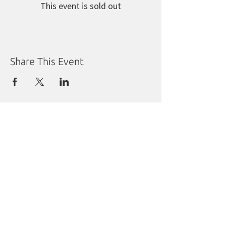
This event is sold out
Share This Event
Manitoba Liberal Party
Molgat Place
635 Broadway
Winnipeg, MB R3C 0X1
Tel:
204.988.9380
Fax:
204.284.1492