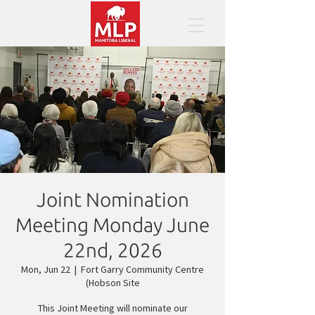
Joint Nomination
Meeting Monday June
22nd, 2026
Mon, Jun 22
  |  
Fort Garry Community Centre
(Hobson Site
This Joint Meeting will nominate our