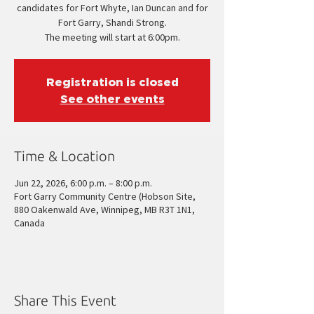
candidates for Fort Whyte, Ian Duncan and for
Fort Garry, Shandi Strong.
The meeting will start at 6:00pm.
Registration is closed
See other events
Time & Location
Jun 22, 2026, 6:00 p.m. – 8:00 p.m.
Fort Garry Community Centre (Hobson Site,
880 Oakenwald Ave, Winnipeg, MB R3T 1N1,
Canada
Share This Event