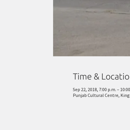
Time & Locati
Sep 22, 2018, 7:00 p.m. – 10:0
Punjab Cultural Centre, Kin