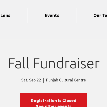
 Lens
Events
Our T
Fall Fundraiser
Sat, Sep 22
  |  
Punjab Cultural Centre
Registration is Closed
See other events