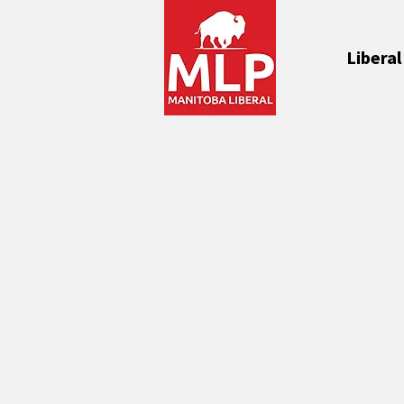
Liberal