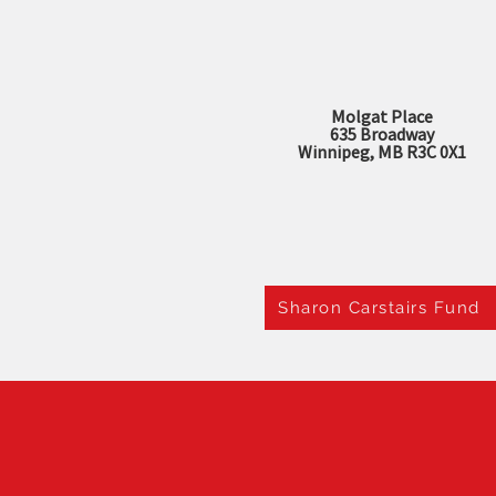
Molgat Place
635 Broadway
Winnipeg, MB R3C 0X1
Sharon Carstairs Fund