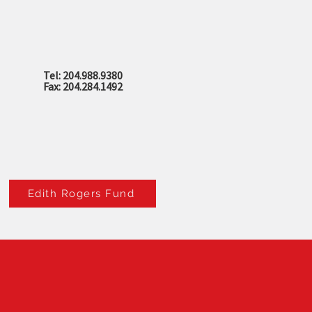
Tel: 204.988.9380
Fax: 204.284.1492
Edith Rogers Fund