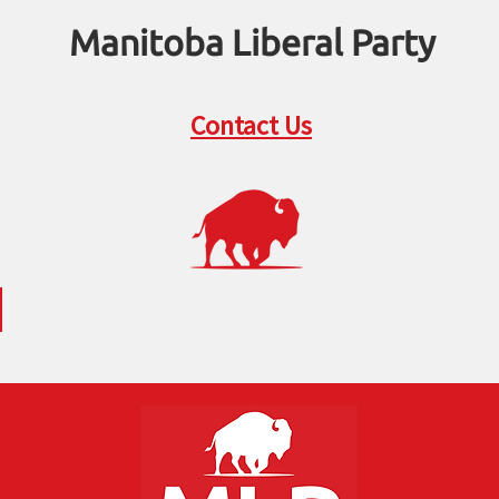
Manitoba Liberal Party
Contact Us