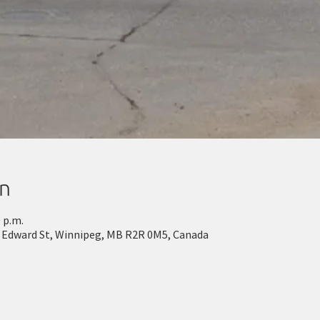
on
0 p.m.
g Edward St, Winnipeg, MB R2R 0M5, Canada