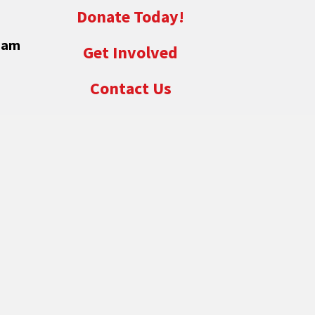
Donate Today!
eam
Get Involved
Contact Us