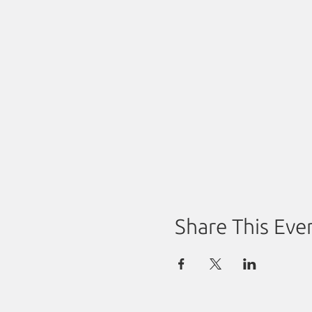
Share This Eve