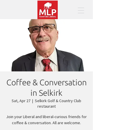
Coffee & Conversation
in Selkirk
Sat, Apr 27
  |  
Selkirk Golf & Country Club
restaurant
Join your Liberal and liberal-curious friends for
coffee & conversation. All are welcome.