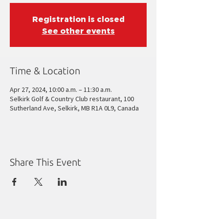
Registration is closed
See other events
Time & Location
Apr 27, 2024, 10:00 a.m. – 11:30 a.m.
Selkirk Golf & Country Club restaurant, 100
Sutherland Ave, Selkirk, MB R1A 0L9, Canada
Share This Event