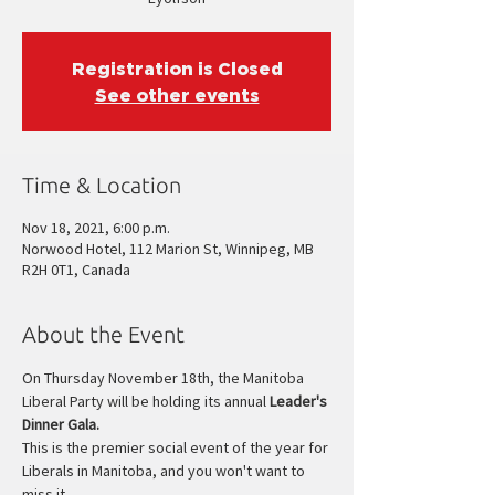
Registration is Closed
See other events
Time & Location
Nov 18, 2021, 6:00 p.m.
Norwood Hotel, 112 Marion St, Winnipeg, MB
R2H 0T1, Canada
About the Event
On Thursday November 18th, the Manitoba 
Liberal Party will be holding its annual 
Leader's 
Dinner Gala.
This is the premier social event of the year for 
Liberals in Manitoba, and you won't want to 
miss it.