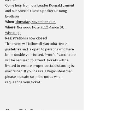
Come hear from our Leader Dougald Lamont 
and our Special Guest Speaker Dr. Doug 
Eyolfson.
When
: 
Thursday, November 18th
Where:
Norwood Hotel (112 Marion St, 
Winnipeg)
Registration is now closed
This event will follow all Manitoba Health 
guidelines and is open to persons who have 
been double vaccinated. Proof of vaccination 
will be required to attend. Tickets will be 
limited to ensure proper social distancing is 
maintained. If you desire a Vegan Meal then 
please indicate so in the notes when 
requesting your ticket.
Share This Event