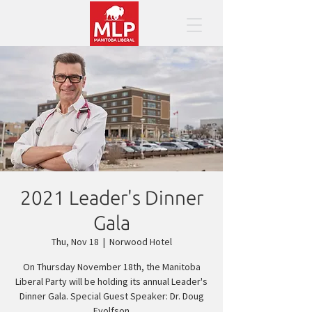
2021 Leader's Dinner
Gala
Thu, Nov 18
  |  
Norwood Hotel
On Thursday November 18th, the Manitoba
Liberal Party will be holding its annual Leader's
Dinner Gala. Special Guest Speaker: Dr. Doug
Eyolfson