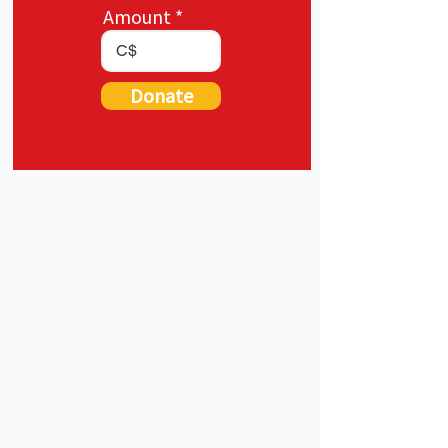
Amount
C$
Donate