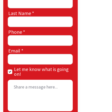
Last Name
Phone
Email
Let me know what is going
on!