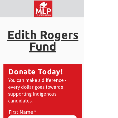
Edith Rogers
Fund
Donate Today!
You can make a difference -
every dollar goes towards
supporting Indigenous
candidates.
First Name